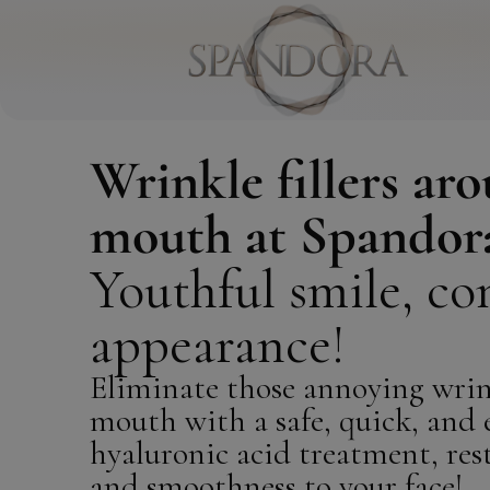
Wrinkle fillers ar
mouth at Spandor
Youthful smile, co
appearance!
Eliminate those annoying wrin
mouth with a safe, quick, and e
hyaluronic acid treatment, res
and smoothness to your face!