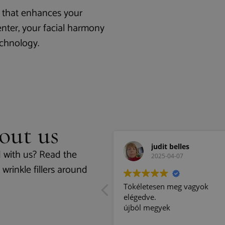
on that enhances your
enter, your facial harmony
echnology.
out us
Endi Ori
judit belles
 with us? Read the
2025-04-10
2025-04-07
wrinkle fillers around
lace, with nice people,
Tökéletesen meg vagyok
elégedve.
újból megyek