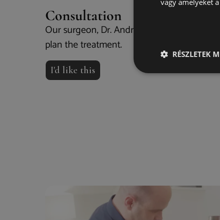
vagy amelyeket a 
Consultation
Our surgeon, Dr. András Rácz, examines yo
plan the treatment.
RÉSZLETEK M
I'd like this