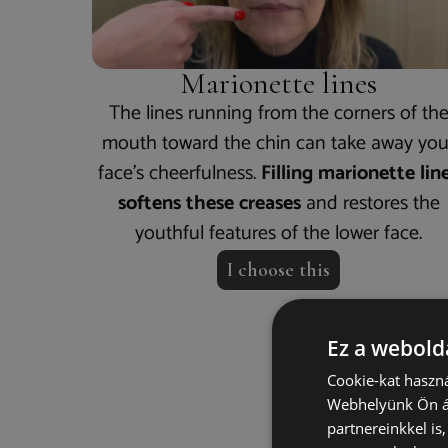
Marionette lines
The lines running from the corners of th
mouth toward the chin can take away you
face’s cheerfulness.
Filling marionette lin
softens these creases
and restores the
youthful features of the lower face.
I choose this
Ez a webolda
Cookie-kat haszná
How
Webhelyünk Ön ál
partnereinkkel is