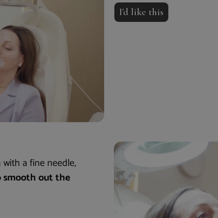
I'd like this
 with a fine needle,
o smooth out the