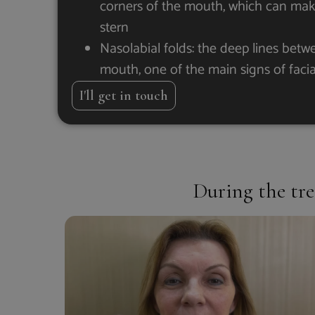
corners of the mouth, which can make
stern
Nasolabial folds: the deep lines bet
mouth, one of the main signs of faci
I'll get in touch
During the tre