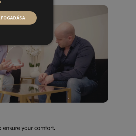
n
ELFOGADÁSA
o ensure your comfort.