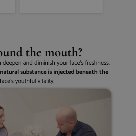
mindenkin
Olvass tov
round the mouth?
n deepen and diminish your face’s freshness.
 natural substance is injected beneath the
ace’s youthful vitality.