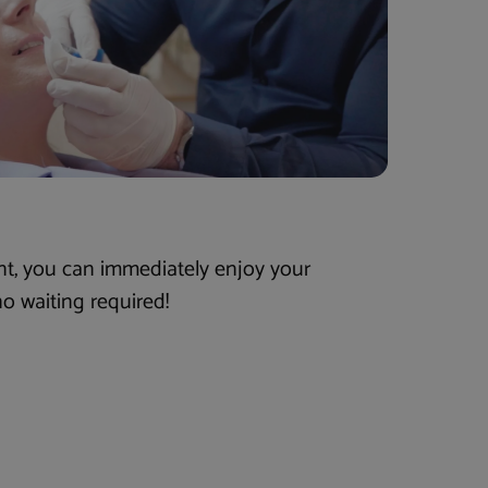
nt, you can immediately enjoy your
o waiting required!