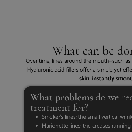
What can be d
Over time, lines around the mouth—such as s
Hyaluronic acid fillers offer a simple yet ef
skin, instantly smoo
What problems
do we re
treatment for?
Smoker’s lines: the small vertical wrin
Marionette lines: the creases runni