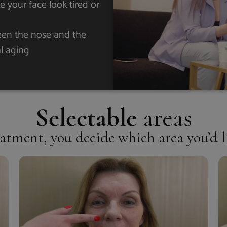
 your face look tired or
ween the nose and the
al aging
Selectable
areas
atment, you decide which area you’d l