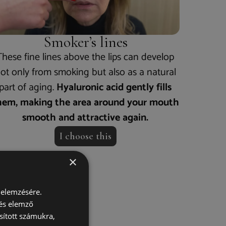
Smoker’s lines
These fine lines above the lips can develop
ot only from smoking but also as a natural
part of aging.
Hyaluronic acid gently fills
hem, making the area around your mouth
smooth and attractive again.
I choose this
×
 elemzésére.
ork?
 és elemző
sított számukra,