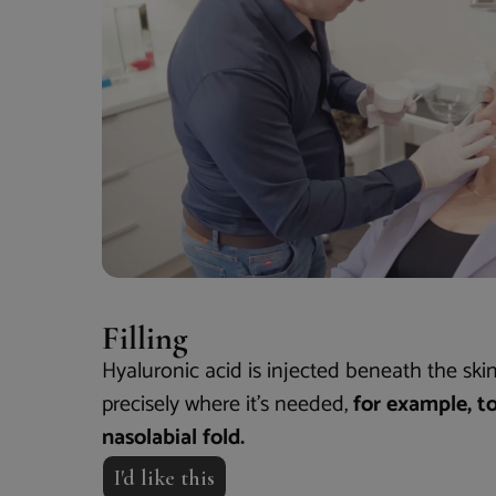
Filling
Hyaluronic acid is injected beneath the skin
precisely where it’s needed,
for example, t
nasolabial fold.
I'd like this