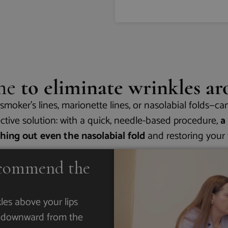
one
to eliminate wrinkles a
moker’s lines, marionette lines, or nasolabial folds—ca
fective solution: with a quick, needle-based procedure,
a
thing out even the nasolabial fold
and restoring your f
commend the
kles above your lips
ng downward from the