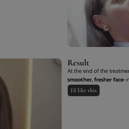
Result
At the end of the treatme
smoother, fresher face
—n
I'd like this