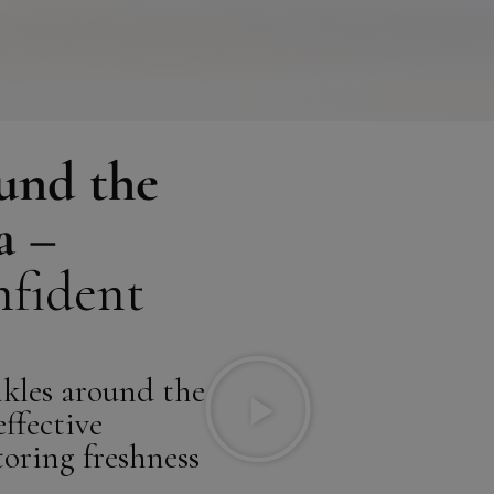
ound the
a –
nfident
kles around the
ffective
toring freshness