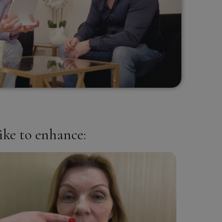
ike to enhance: