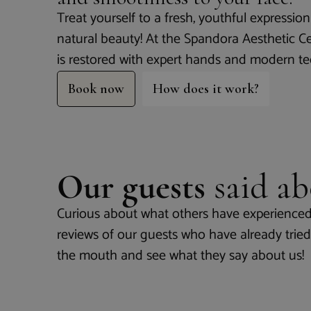
Treat yourself to a fresh, youthful expressi
natural beauty! At the Spandora Aesthetic C
is restored with expert hands and modern t
Book now
How does it work?
Our guests
said ab
Curious about what others have experienced
reviews of our guests who have already tried 
the mouth and see what they say about us!
Nice p