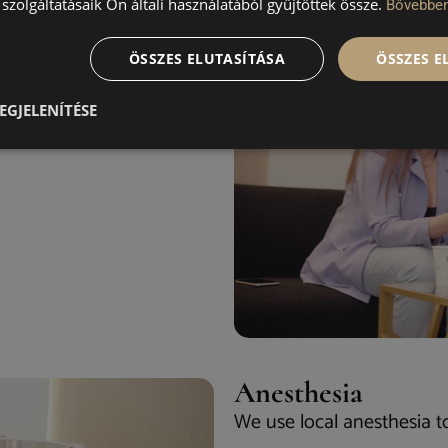
szolgáltatásaik Ön általi használatából gyűjtöttek össze.
Bővebbe
ur face and together you
ÖSSZES ELUTASÍTÁSA
ÖSSZES 
EGJELENÍTÉSE
Anesthesia
We use local anesthesia t