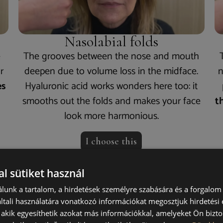
Nasolabial folds
e
The grooves between the nose and mouth
r
deepen due to volume loss in the midface.
n
es
Hyaluronic acid works wonders here too: it
smooths out the folds and makes your face
t
look more harmonious.
I choose this
l sütiket használ
lunk a tartalom, a hirdetések személyre szabására és a forgalom
 does
the procedure w
tali használatára vonatkozó információkat megosztjuk hirdetési
, akik egyesíthetik azokat más információkkal, amelyeket Ön bizto