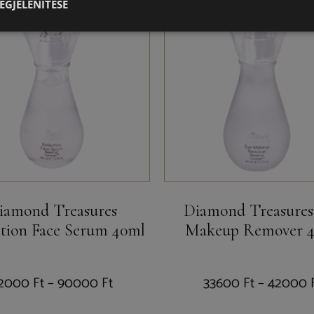
EGJELENÍTÉSE
iamond Treasures
Diamond Treasures
ction Face Serum 40ml
Makeup Remover 
2000
Ft
–
90000
Ft
33600
Ft
–
42000