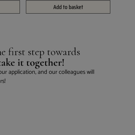
Add to basket
e first step towards
 take it together!
our application, and our colleagues will
rs!