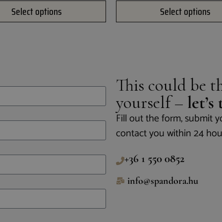
Select options
Select options
This could be th
yourself –
let’s
Fill out the form, submit y
contact you within 24 hou
+36 1 550 0852
info@spandora.hu