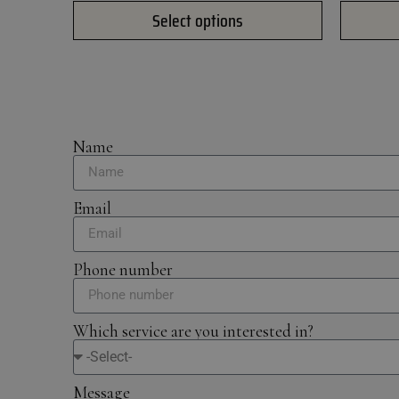
Select options
Name
Email
Phone number
Which service are you interested in?
Message