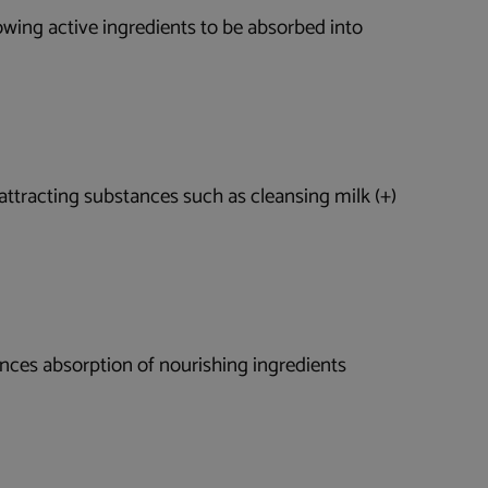
lowing active ingredients to be absorbed into
, attracting substances such as cleansing milk (+)
hances absorption of nourishing ingredients