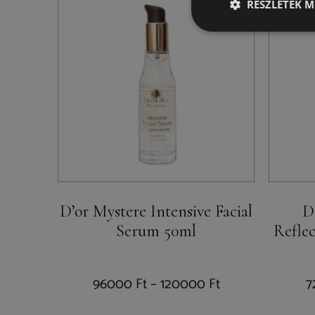
RÉSZLETEK M
D’or Mystere Intensive Facial
D
Serum 50ml
Refle
96000
Ft
–
120000
Ft
7