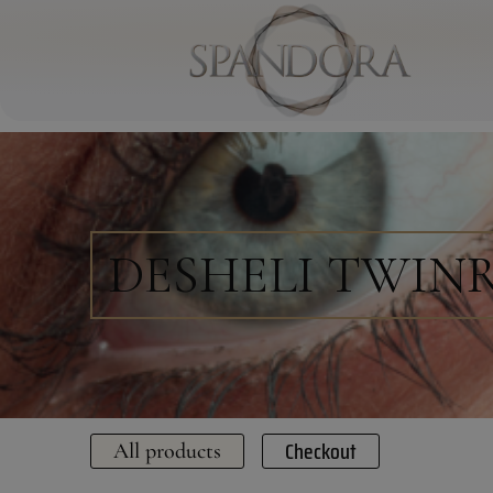
DESHELI TWIN
Checkout
All products