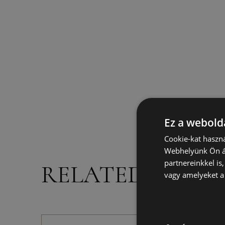
Ez a webolda
Cookie-kat haszná
Webhelyünk Ön ál
partnereinkkel is
RELATED PROD
vagy amelyeket a 