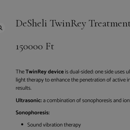
DeSheli TwinRey Treatment
150000
Ft
The
TwinRey device
is dual-sided: one side uses u
light therapy to enhance the penetration of active i
results.
Ultrasonic:
a combination of sonophoresis and ion
Sonophoresis:
Sound vibration therapy