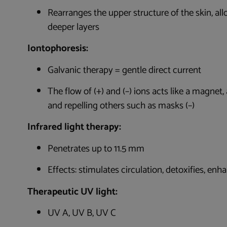
Rearranges the upper structure of the skin, al
deeper layers
Iontophoresis:
Galvanic therapy = gentle direct current
The flow of (+) and (–) ions acts like a magnet
and repelling others such as masks (–)
Infrared light therapy:
Penetrates up to 11.5 mm
Effects: stimulates circulation, detoxifies, en
Therapeutic UV light:
UV A, UV B, UV C