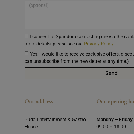
I consent to Spandora contacting me via the conta
more details, please see our
Privacy Policy
.
Yes, I would like to receive exclusive offers, disc
can unsubscribe from the newsletter at any time.)
Send
Our address:
Our opening ho
Buda Entertainment & Gastro
Monday – Friday
House
09:00 – 18:00