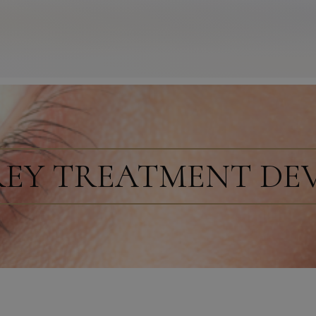
REY TREATMENT DE