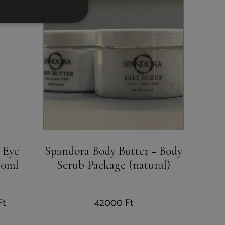
 Eye
Spandora Body Butter + Body
40ml
Scrub Package (natural)
Ft
42000
Ft