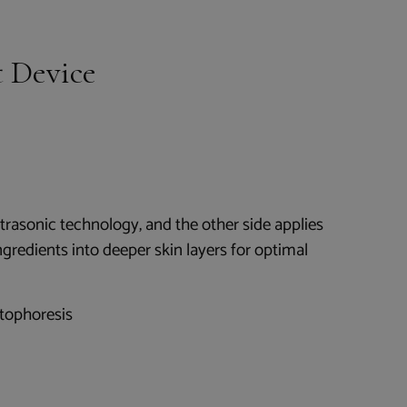
 Device
ltrasonic technology, and the other side applies
ngredients into deeper skin layers for optimal
tophoresis