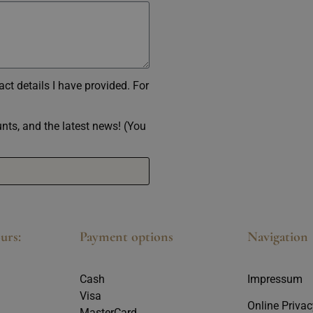
ct details I have provided. For
ounts, and the latest news! (You
urs:
Payment options
Navigation
Cash
Impressum
Visa
Online Privac
MasterCard