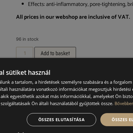
Effects: anti-inflammatory, pore-tightening, br
All prices in our webshop are inclusive of VAT.
96 in stock
Add to basket
l sütiket használ
lunk a tartalom, a hirdetések személyre szabására és a forgalom
tali használatára vonatkozó információkat megosztjuk hirdetési
, akik egyesíthetik azokat más információkkal, amelyeket Ön bizto
UCTS
szolgáltatásaik Ön általi használatából gyűjtöttek össze.
Bővebbe
ÖSSZES ELUTASÍTÁSA
ÖSSZES 