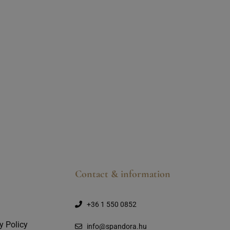
Contact & information
+36 1 550 0852
y Policy
info@spandora.hu