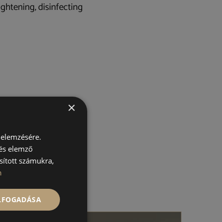
ightening, disinfecting
×
 elemzésére.
 és elemző
sított számukra,
n
ELFOGADÁSA